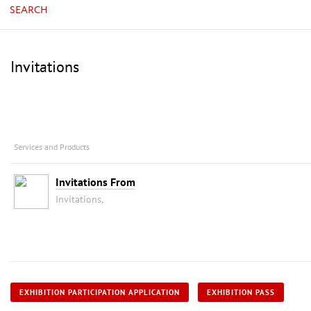
SEARCH
Invitations
Services and Products
Invitations From
Invitations,
EXHIBITION PARTICIPATION APPLICATION
EXHIBITION PASS