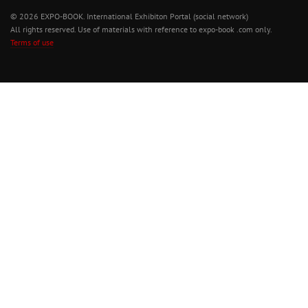
© 2026 EXPO-BOOK. International Exhibiton Portal (social network)
All rights reserved. Use of materials with reference to expo-book .com only.
Terms of use