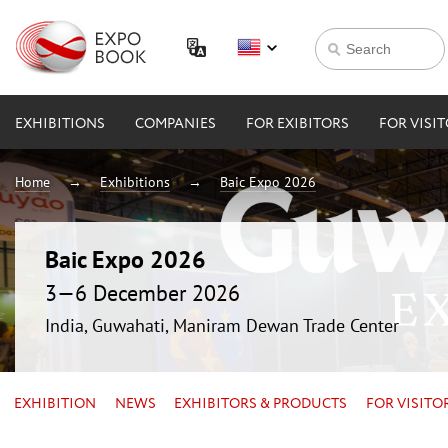
EXHIBITIONS
COMPANIES
FOR EXIBITORS
FOR VISI
Home
Exhibitions
Baic Expo 2026
Baic Expo 2026
3—6 December 2026
India, Guwahati, Maniram Dewan Trade Center
EXHIBITION
NEWS
EXHIBITORS & PRODUCTS
FOR VISITO