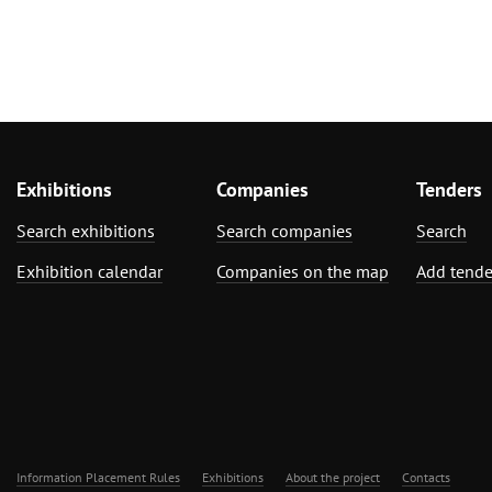
Exhibitions
Companies
Tenders
Search exhibitions
Search companies
Search
Exhibition calendar
Companies on the map
Add tende
Information Placement Rules
Exhibitions
About the project
Contacts