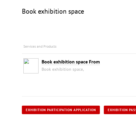
Book exhibition space
Services and Products
Book exhibition space From
Book exhibition space,
EXHIBITION PARTICIPATION APPLICATION
EXHIBITION PAS