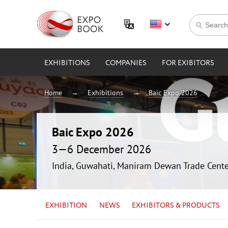
EXHIBITIONS
COMPANIES
FOR EXIBITORS
Home
Exhibitions
Baic Expo 2026
Baic Expo 2026
3—6 December 2026
India, Guwahati, Maniram Dewan Trade Cente
EXHIBITION
NEWS
EXHIBITORS & PRODUCTS