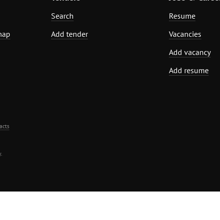
Search
Resume
map
Add tender
Vacancies
Add vacancy
Add resume
acts
.