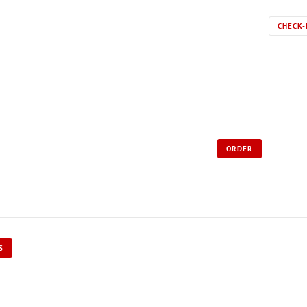
CHECK-
ORDER
S