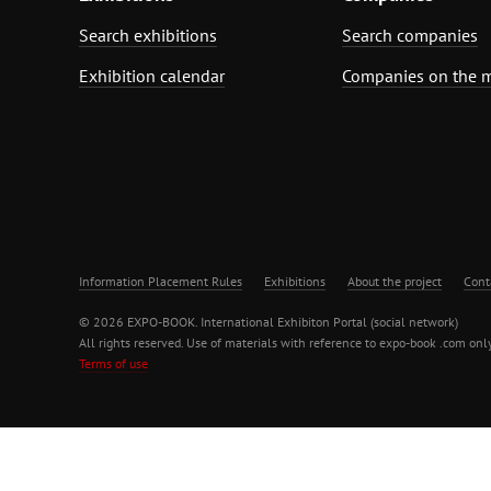
Search exhibitions
Search companies
Exhibition calendar
Companies on the 
Information Placement Rules
Exhibitions
About the project
Cont
© 2026 EXPO-BOOK. International Exhibiton Portal (social network)
All rights reserved. Use of materials with reference to expo-book .com only
Terms of use