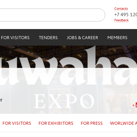
Contacts
+7 495 12
Feedback
FOR VISITORS
TENDERS
JOBS & CAREER
MEMBERS
r
FOR VISITORS
FOR EXHIBITORS
FOR PRESS
WORLWIDE 