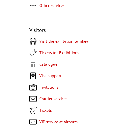
Other services
Visitors
Visit the exhibition turnkey
Tickets for Exhibitions
Catalogue
Visa support
Invitations
Courier services
Tickets
VIP service at airports