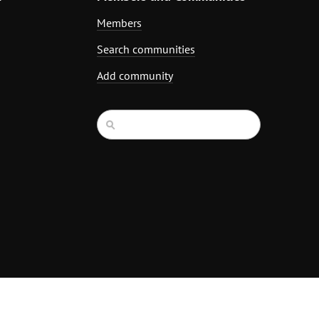
Members
Search communities
Add community