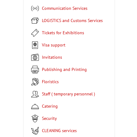
Communication Services
LOGISTICS and Customs Services
Tickets for Exhibitions
Visa support
Invitations
Publishing and Printing
Floristics
Staff ( temporary personnel )
Catering
Security
CLEANING services