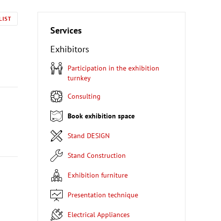
LIST
Services
Exhibitors
Participation in the exhibition
turnkey
Consulting
Book exhibition space
Stand DESIGN
Stand Construction
Exhibition furniture
Presentation technique
Electrical Appliances