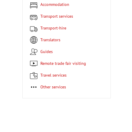
Accommodation
Transport services
Transport-hire
Translators
Guides
Remote trade fair visiting
Travel services
Other services