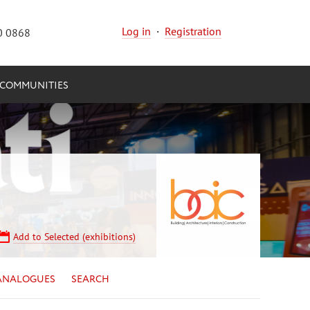
Log in
·
Registration
0 0868
COMMUNITIES
Add to Selected (exhibitions)
ANALOGUES
SEARCH