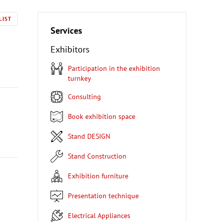
LIST
Services
Exhibitors
Participation in the exhibition
turnkey
Consulting
Book exhibition space
Stand DESIGN
Stand Construction
Exhibition furniture
Presentation technique
Electrical Appliances