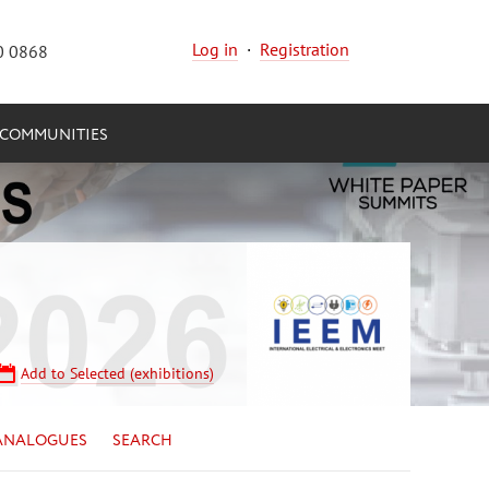
Log in
·
Registration
0 0868
COMMUNITIES
Add to Selected (exhibitions)
ANALOGUES
SEARCH