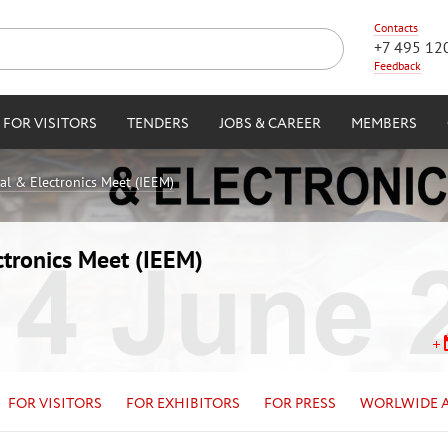
Contacts
+7 495 12
Feedback
FOR VISITORS
TENDERS
JOBS & CAREER
MEMBERS
cal & Electronics Meet (IEEM)
ctronics Meet (IEEM)
FOR VISITORS
FOR EXHIBITORS
FOR PRESS
WORLWIDE 