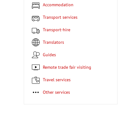
Accommodation
Transport services
Transport-hire
Translators
Guides
Remote trade fair visiting
Travel services
Other services