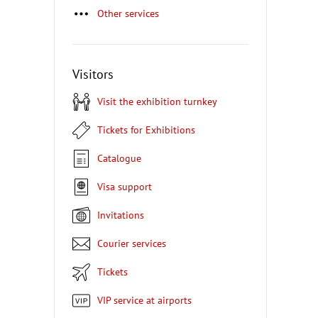
Other services
Visitors
Visit the exhibition turnkey
Tickets for Exhibitions
Catalogue
Visa support
Invitations
Courier services
Tickets
VIP service at airports