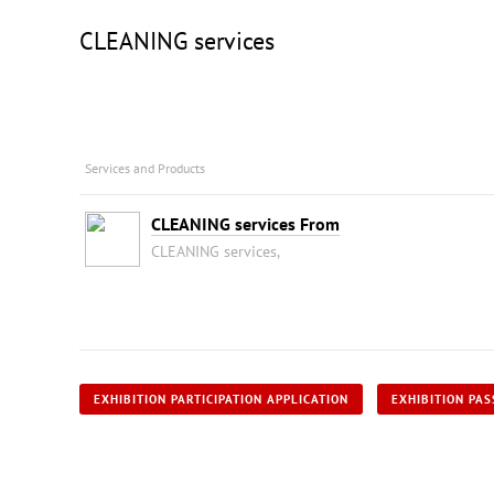
CLEANING services
Services and Products
CLEANING services From
CLEANING services,
EXHIBITION PARTICIPATION APPLICATION
EXHIBITION PAS