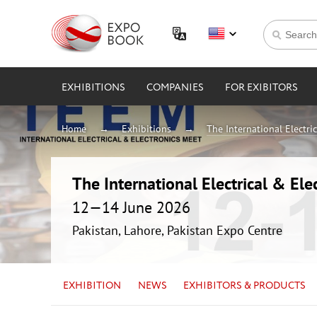
EXHIBITIONS
COMPANIES
FOR EXIBITORS
Home
Exhibitions
The International Electri
The International Electrical & Ele
12—14 June 2026
Pakistan, Lahore, Pakistan Expo Centre
EXHIBITION
NEWS
EXHIBITORS & PRODUCTS