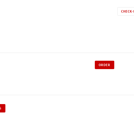
CHECK-
ORDER
S