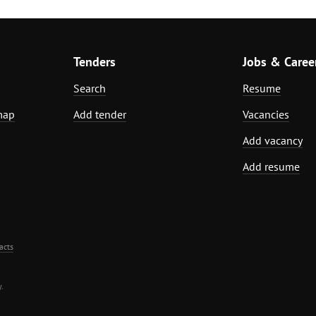
Tenders
Jobs & Caree
Search
Resume
map
Add tender
Vacancies
Add vacancy
Add resume
acts
.