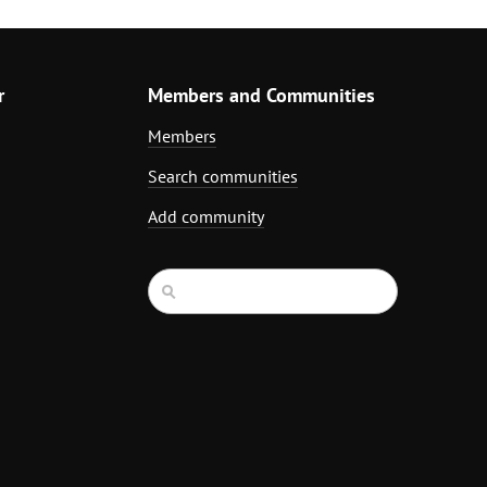
r
Members and Communities
Members
Search communities
Add community