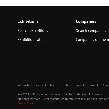
Exhibitions
Companies
Search exhibitions
Search companies
Exhibition calendar
Companies on the 
Information Placement Rules
Exhibitions
About the project
Cont
© 2026 EXPO-BOOK. International Exhibiton Portal (social network)
All rights reserved. Use of materials with reference to expo-book .com only
Terms of use