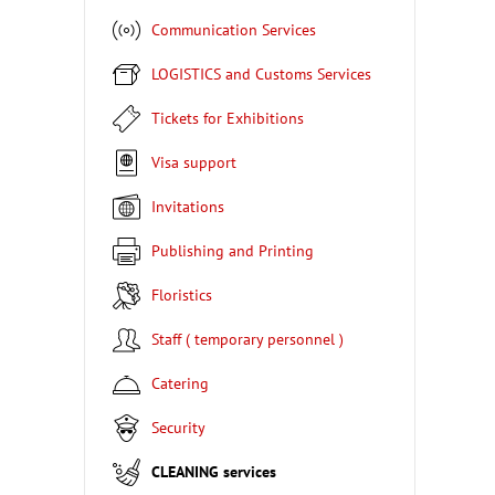
Communication Services
LOGISTICS and Customs Services
Tickets for Exhibitions
Visa support
Invitations
Publishing and Printing
Floristics
Staff ( temporary personnel )
Catering
Security
CLEANING services