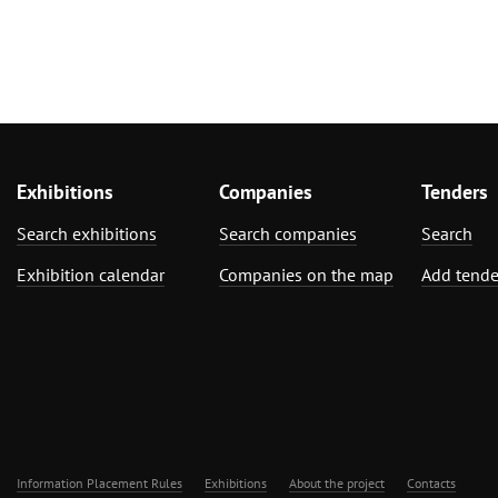
Exhibitions
Companies
Tenders
Search exhibitions
Search companies
Search
Exhibition calendar
Companies on the map
Add tende
Information Placement Rules
Exhibitions
About the project
Contacts