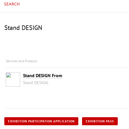
SEARCH
Stand DESIGN
Services and Products
Stand DESIGN From
Stand DESIGN,
EXHIBITION PARTICIPATION APPLICATION
EXHIBITION PASS