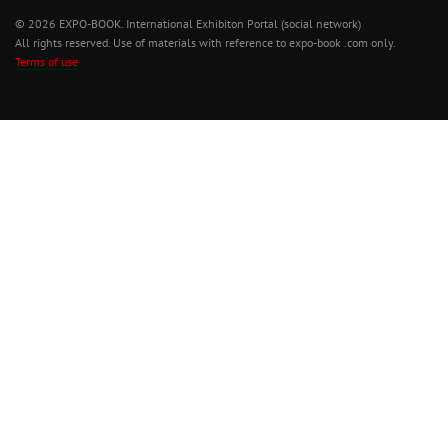
© 2026 EXPO-BOOK. International Exhibiton Portal (social network)
All rights reserved. Use of materials with reference to expo-book .com only.
Terms of use