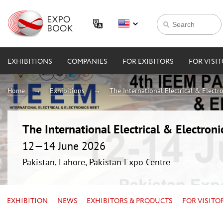
EXHIBITIONS
COMPANIES
FOR EXIBITORS
FOR VISI
Home
Exhibitions
The International Electrical & Electr
The International Electrical & Electron
12—14 June 2026
Pakistan, Lahore, Pakistan Expo Centre
EXHIBITION
NEWS
EXHIBITORS & PRODUCTS
FOR VISITO