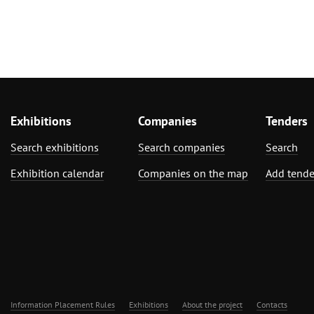
Exhibitions
Companies
Tenders
Search exhibitions
Search companies
Search
Exhibition calendar
Companies on the map
Add tende
Information Placement Rules
Exhibitions
About the project
Contacts