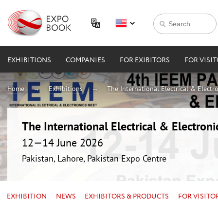
EXHIBITIONS
COMPANIES
FOR EXIBITORS
FOR VISI
Home
Exhibitions
The International Electrical & Electr
The International Electrical & Electron
12—14 June 2026
Pakistan, Lahore, Pakistan Expo Centre
EXHIBITION
NEWS
EXHIBITORS & PRODUCTS
FOR VISITO