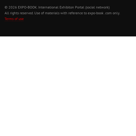
© 2026 EXPO-BOOK. International Exhibiton Portal (social network)
All rights reserved. Use of materials with reference to expo-book .com only.
Terms of use