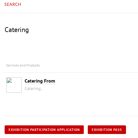
SEARCH
Catering
Services and Products
Catering From
Catering,
EXHIBITION PARTICIPATION APPLICATION
EXHIBITION PASS