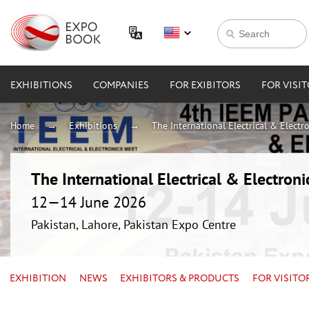
EXHIBITIONS
COMPANIES
FOR EXIBITORS
FOR VISI
Home
Exhibitions
The International Electrical & Electr
The International Electrical & Electron
12—14 June 2026
Pakistan, Lahore, Pakistan Expo Centre
EXHIBITION
NEWS
EXHIBITORS & PRODUCTS
FOR VISITO