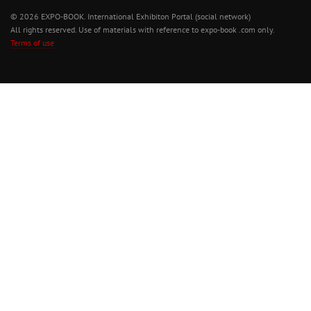
© 2026 EXPO-BOOK. International Exhibiton Portal (social network)
All rights reserved. Use of materials with reference to expo-book .com only.
Terms of use