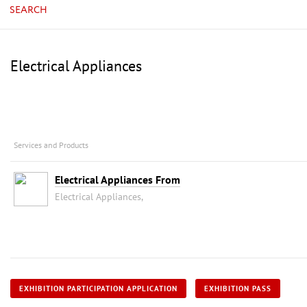
SEARCH
Electrical Appliances
Services and Products
Electrical Appliances From
Electrical Appliances,
EXHIBITION PARTICIPATION APPLICATION
EXHIBITION PASS