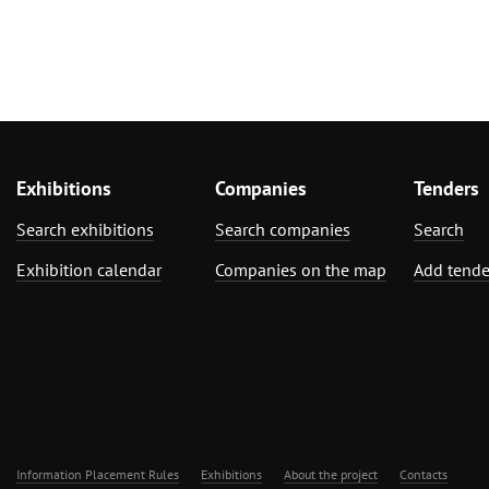
Exhibitions
Companies
Tenders
Search exhibitions
Search companies
Search
Exhibition calendar
Companies on the map
Add tende
Information Placement Rules
Exhibitions
About the project
Contacts