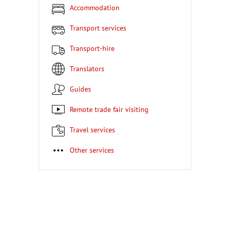
Accommodation
Transport services
Transport-hire
Translators
Guides
Remote trade fair visiting
Travel services
Other services