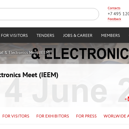
Contacts
+7 495 12
Feedback
FOR VISITORS
TENDERS
JOBS & CAREER
MEMBERS
cal & Electronics Meet (IEEM)
ctronics Meet (IEEM)
FOR VISITORS
FOR EXHIBITORS
FOR PRESS
WORLWIDE 