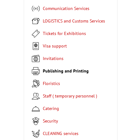
Communication Services
LOGISTICS and Customs Services
Tickets for Exhibitions
Visa support
Invitations
Publishing and Printing
Floristics
Staff ( temporary personnel )
Catering
Security
CLEANING services