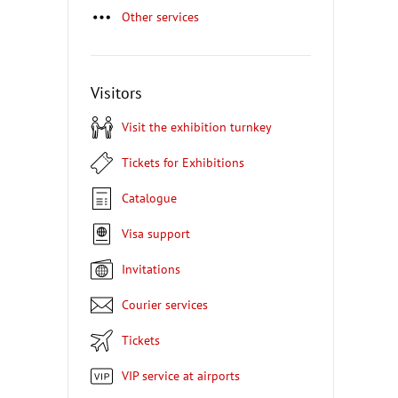
Other services
Visitors
Visit the exhibition turnkey
Tickets for Exhibitions
Catalogue
Visa support
Invitations
Courier services
Tickets
VIP service at airports