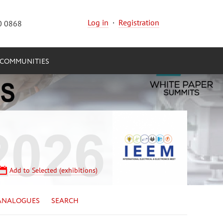
Log in
·
Registration
0 0868
COMMUNITIES
Add to Selected (exhibitions)
ANALOGUES
SEARCH