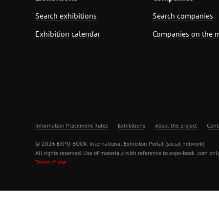
Search exhibitions
Search companies
Exhibition calendar
Companies on the 
Information Placement Rules
Exhibitions
About the project
Cont
© 2026 EXPO-BOOK. International Exhibiton Portal (social network)
All rights reserved. Use of materials with reference to expo-book .com only
Terms of use