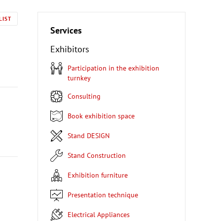
LIST
Services
Exhibitors
Participation in the exhibition
turnkey
Consulting
Book exhibition space
Stand DESIGN
Stand Construction
Exhibition furniture
Presentation technique
Electrical Appliances