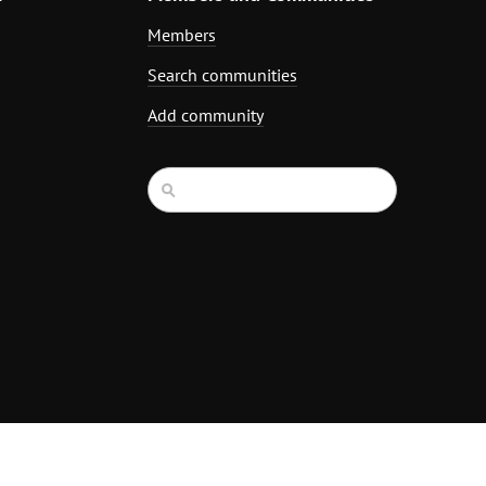
Members
Search communities
Add community