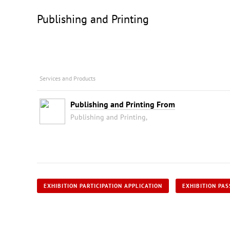
Publishing and Printing
Services and Products
Publishing and Printing From
Publishing and Printing,
EXHIBITION PARTICIPATION APPLICATION
EXHIBITION PAS