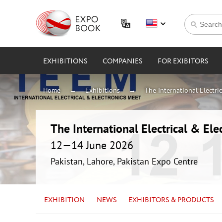
EXHIBITIONS
COMPANIES
FOR EXIBITORS
Home
Exhibitions
The International Electri
The International Electrical & Ele
12—14 June 2026
Pakistan, Lahore, Pakistan Expo Centre
EXHIBITION
NEWS
EXHIBITORS & PRODUCTS