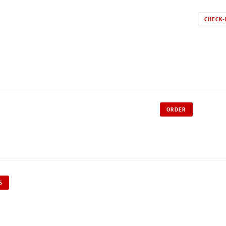
CHECK-
ORDER
S