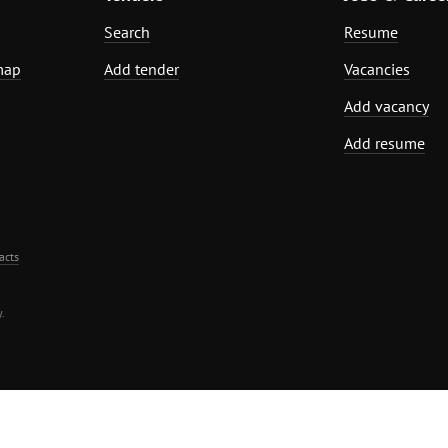
Search
Resume
map
Add tender
Vacancies
Add vacancy
Add resume
acts
.