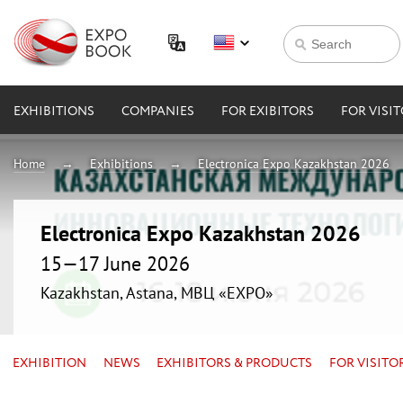
EXHIBITIONS
COMPANIES
FOR EXIBITORS
FOR VISI
Home
Exhibitions
Electronica Expo Kazakhstan 2026
Electronica Expo Kazakhstan 2026
15—17 June 2026
Kazakhstan, Astana, МВЦ «EXPO»
EXHIBITION
NEWS
EXHIBITORS & PRODUCTS
FOR VISITO