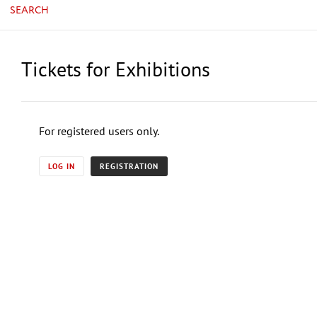
SEARCH
Tickets for Exhibitions
For registered users only.
LOG IN
REGISTRATION