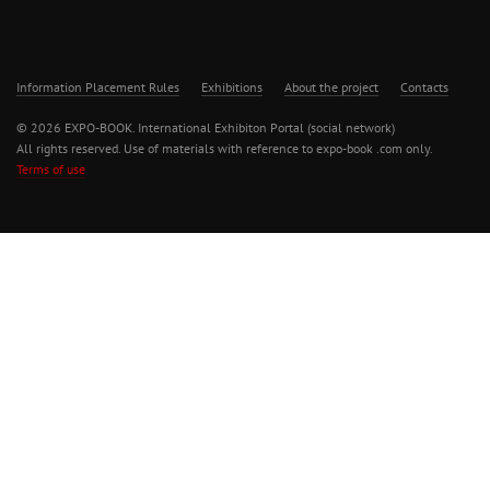
Information Placement Rules
Exhibitions
About the project
Contacts
© 2026 EXPO-BOOK. International Exhibiton Portal (social network)
All rights reserved. Use of materials with reference to expo-book .com only.
Terms of use