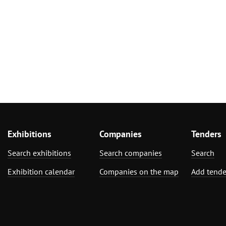
Exhibitions
Companies
Tenders
Search exhibitions
Search companies
Search
Exhibition calendar
Companies on the map
Add tende