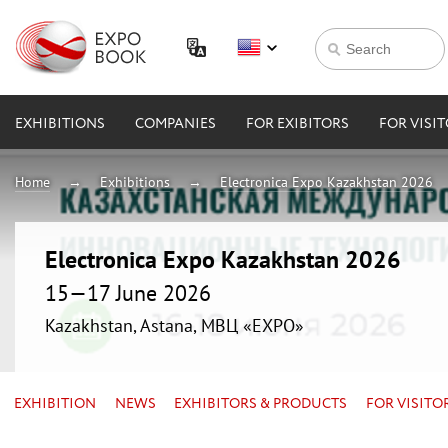
EXHIBITIONS
COMPANIES
FOR EXIBITORS
FOR VISI
Home
Exhibitions
Electronica Expo Kazakhstan 2026
Electronica Expo Kazakhstan 2026
15—17 June 2026
Kazakhstan, Astana, МВЦ «EXPO»
EXHIBITION
NEWS
EXHIBITORS & PRODUCTS
FOR VISITO