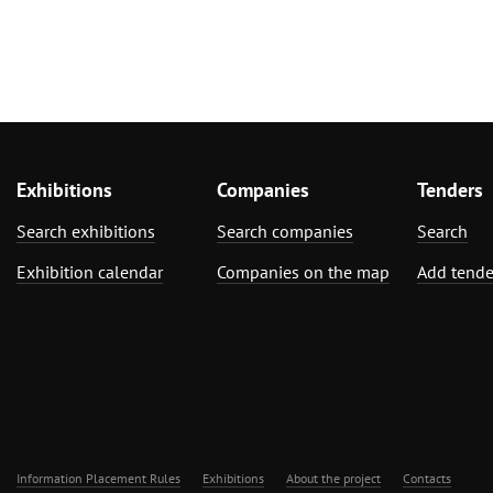
Exhibitions
Companies
Tenders
Search exhibitions
Search companies
Search
Exhibition calendar
Companies on the map
Add tende
Information Placement Rules
Exhibitions
About the project
Contacts