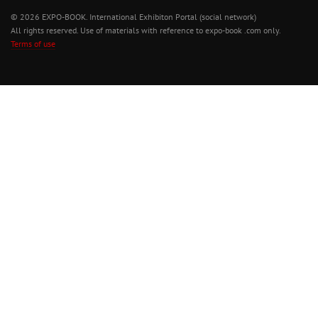
© 2026 EXPO-BOOK. International Exhibiton Portal (social network)
All rights reserved. Use of materials with reference to expo-book .com only.
Terms of use