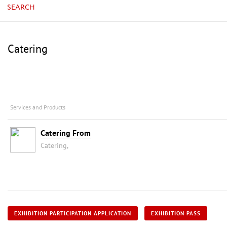
SEARCH
Catering
Services and Products
Catering From
Catering,
EXHIBITION PARTICIPATION APPLICATION
EXHIBITION PASS