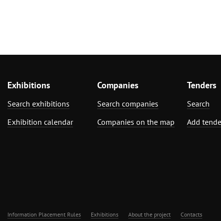
Exhibitions
Companies
Tenders
Search exhibitions
Search companies
Search
Exhibition calendar
Companies on the map
Add tende
Information Placement Rules
Exhibitions
About the project
Contacts