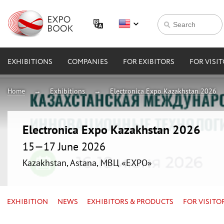
EXHIBITIONS
COMPANIES
FOR EXIBITORS
FOR VISI
Home
Exhibitions
Electronica Expo Kazakhstan 2026
Electronica Expo Kazakhstan 2026
15—17 June 2026
Kazakhstan, Astana, МВЦ «EXPO»
EXHIBITION
NEWS
EXHIBITORS & PRODUCTS
FOR VISITO