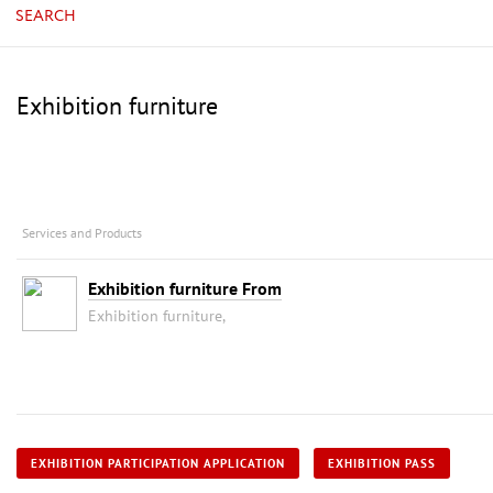
SEARCH
Exhibition furniture
Services and Products
Exhibition furniture From
Exhibition furniture,
EXHIBITION PARTICIPATION APPLICATION
EXHIBITION PASS