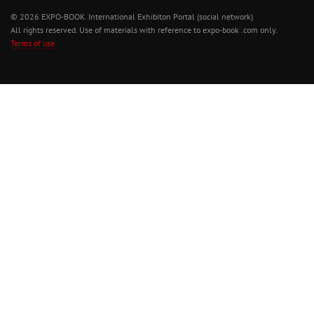
© 2026 EXPO-BOOK. International Exhibiton Portal (social network)
All rights reserved. Use of materials with reference to expo-book .com only.
Terms of use