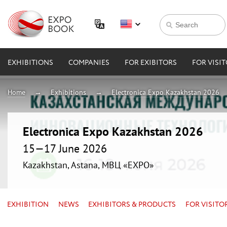
EXHIBITIONS
COMPANIES
FOR EXIBITORS
FOR VISI
Home
Exhibitions
Electronica Expo Kazakhstan 2026
Electronica Expo Kazakhstan 2026
15—17 June 2026
Kazakhstan, Astana, МВЦ «EXPO»
EXHIBITION
NEWS
EXHIBITORS & PRODUCTS
FOR VISITO