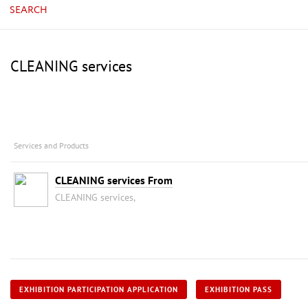
SEARCH
CLEANING services
Services and Products
CLEANING services From
CLEANING services,
EXHIBITION PARTICIPATION APPLICATION
EXHIBITION PASS