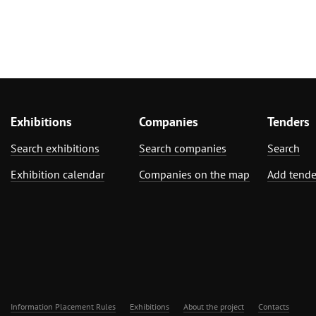
Exhibitions
Companies
Tenders
Search exhibitions
Search companies
Search
Exhibition calendar
Companies on the map
Add tende
Information Placement Rules
Exhibitions
About the project
Contacts