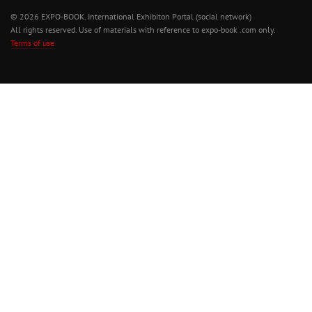
© 2026 EXPO-BOOK. International Exhibiton Portal (social network)
All rights reserved. Use of materials with reference to expo-book .com only.
Terms of use