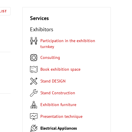
LIST
Services
Exhibitors
Participation in the exhibition
turnkey
Consulting
Book exhibition space
Stand DESIGN
Stand Construction
Exhibition furniture
Presentation technique
Electrical Appliances