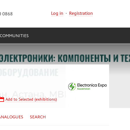
Log in
·
Registration
0 0868
COMMUNITIES
Add to Selected (exhibitions)
ANALOGUES
SEARCH