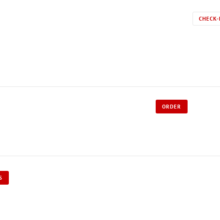
CHECK-
ORDER
S