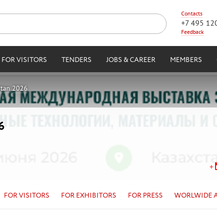
Contacts
+7 495 12
Feedback
FOR VISITORS
TENDERS
JOBS & CAREER
MEMBERS
stan 2026
6
FOR VISITORS
FOR EXHIBITORS
FOR PRESS
WORLWIDE 