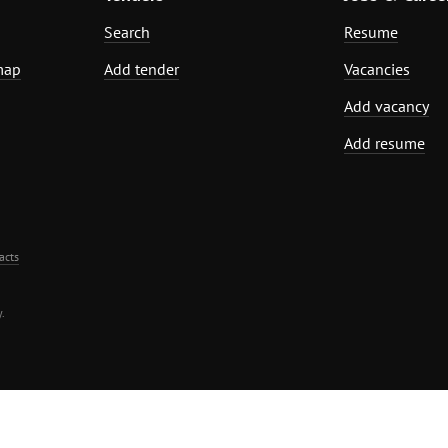
Search
Resume
map
Add tender
Vacancies
Add vacancy
Add resume
acts
.