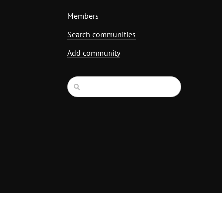
Members
Search communities
Add community