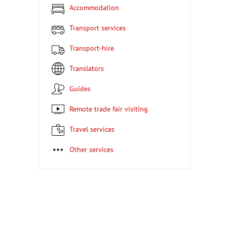
Accommodation
Transport services
Transport-hire
Translators
Guides
Remote trade fair visiting
Travel services
Other services