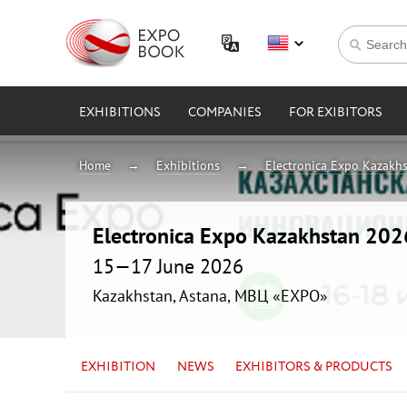
EXHIBITIONS
COMPANIES
FOR EXIBITORS
Home
Exhibitions
Electronica Expo Kazakh
Electronica Expo Kazakhstan 202
15—17 June 2026
Kazakhstan, Astana, МВЦ «EXPO»
EXHIBITION
NEWS
EXHIBITORS & PRODUCTS