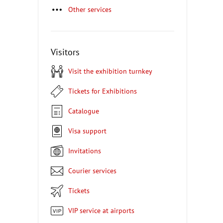
Other services
Visitors
Visit the exhibition turnkey
Tickets for Exhibitions
Catalogue
Visa support
Invitations
Courier services
Tickets
VIP service at airports