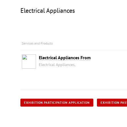
Electrical Appliances
Services and Products
Electrical Appliances From
Electrical Appliances,
EXHIBITION PARTICIPATION APPLICATION
EXHIBITION PAS