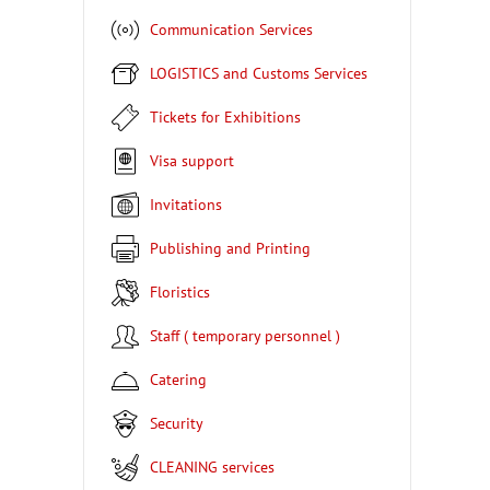
Communication Services
LOGISTICS and Customs Services
Tickets for Exhibitions
Visa support
Invitations
Publishing and Printing
Floristics
Staff ( temporary personnel )
Catering
Security
CLEANING services