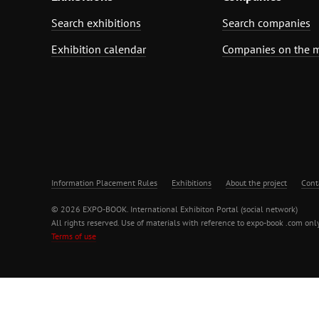
Search exhibitions
Search companies
Exhibition calendar
Companies on the 
Information Placement Rules
Exhibitions
About the project
Cont
© 2026 EXPO-BOOK. International Exhibiton Portal (social network)
All rights reserved. Use of materials with reference to expo-book .com only
Terms of use