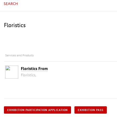
SEARCH
Floristics
Services and Products
Floristics From
Floristics,
EXHIBITION PARTICIPATION APPLICATION
EXHIBITION PASS