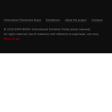
Information Placement Rules
Exhibitions
About the project
Contacts
© 2026 EXPO-BOOK. International Exhibiton Portal (social network)
All rights reserved. Use of materials with reference to expo-book .com only.
Terms of use