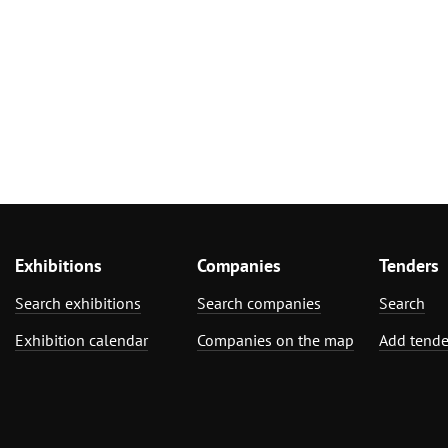
Exhibitions
Companies
Tenders
Search exhibitions
Search companies
Search
Exhibition calendar
Companies on the map
Add tende