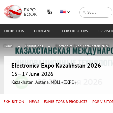
EXHIBITIONS
COMPANIES
FOR EXIBITORS
FOR VISI
Home
Exhibitions
Electronica Expo Kazakhstan 2026
Electronica Expo Kazakhstan 2026
15—17 June 2026
Kazakhstan, Astana, МВЦ «EXPO»
EXHIBITION
NEWS
EXHIBITORS & PRODUCTS
FOR VISITO